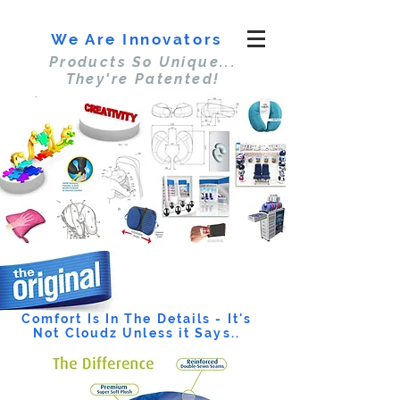
We Are Innovators
Products So Unique...
They're Patented!
Comfort Is In The Details - It's
Not Cloudz Unless it Says..