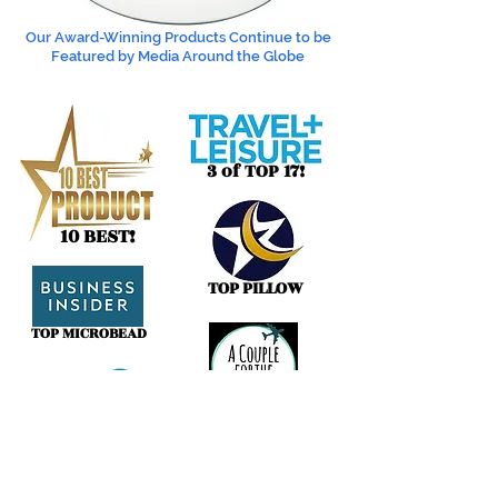
Our Award-Winning Products Continue to be
Featured by Media Around the Globe
3 of TOP 17!
10 BEST!
TOP PILLOW
TOP MICROBEAD
BEST BLANKETS
#1 BEST