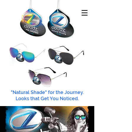
"Natural Shade" for the Journey.
Looks that Get You Noticed.