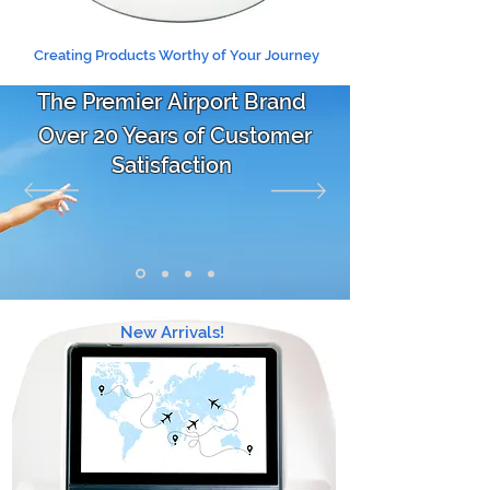
Creating Products Worthy of Your Journey
The Premier Airport Brand
Over 20 Years of Customer
Satisfaction
New Arrivals!