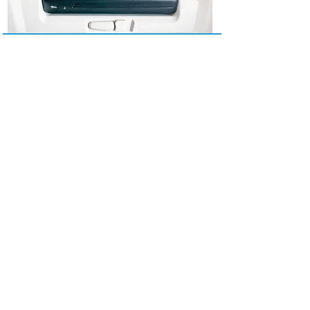
Please Select Your Destination!